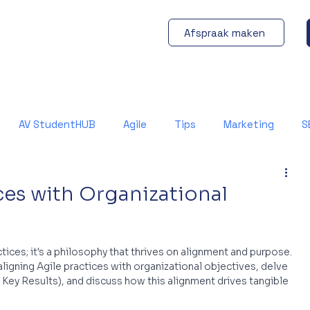
Afspraak maken
AV StudentHUB
Agile
Tips
Marketing
S
ces with Organizational
ices; it's a philosophy that thrives on alignment and purpose. 
aligning Agile practices with organizational objectives, delve 
Key Results), and discuss how this alignment drives tangible 