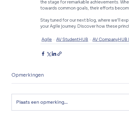
the stage for remarkable achievements. When 
towards common goals, their efforts become
Stay tuned for our next blog, where we'll exp
your Agile journey. Discover how these princ
Agile
AV StudentHUB
AV CompanyHUB
Opmerkingen
Plaats een opmerking...