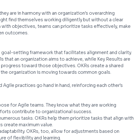
 they are in harmony with an organization's overarching 
ght find themselves working diligently but without a clear 
with objectives, teams can prioritize tasks effectively, make 
ven outcomes.
goal-setting framework that facilitates alignment and clarity. 
s that an organization aims to achieve, while Key Results are 
 progress toward those objectives. OKRs create a shared 
in the organization is moving towards common goals.
 Agile practices go hand in hand, reinforcing each other's 
pose for Agile teams. They know what they are working 
fforts contribute to organizational success.
umerous tasks. OKRs help them prioritize tasks that align with 
rts create maximum value.
n adaptability. OKRs, too, allow for adjustments based on 
e of flexibility and learning.