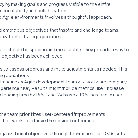
 by making goals and progress visible to the entire 
accountability and collaboration.
o Agile environments involves a thoughtful approach:
nd ambitious objectives that inspire and challenge teams. 
ization's strategic priorities.
ults should be specific and measurable. They provide a way to 
 objective has been achieved.
Rs to assess progress and make adjustments as needed. This 
ng conditions.
 Imagine an Agile development team at a software company. 
perience." Key Results might include metrics like "Increase 
 loading time by 15%," and "Achieve a 10% increase in user 
 the team prioritizes user-centered improvements, 
 their work to achieve the desired outcomes.
organizational objectives through techniques like OKRs sets 