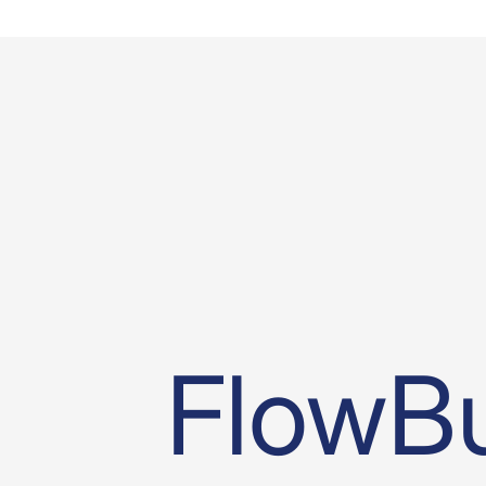
FlowBu