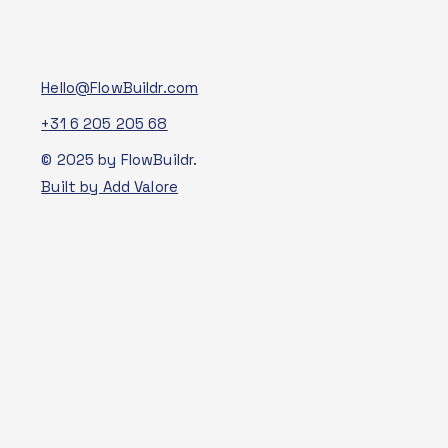
Hello@FlowBuildr.com
+31 6 205 205 68
© 2025 by FlowBuildr.
Built by Add Valore