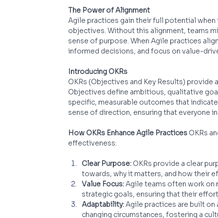
The Power of Alignment
Agile practices gain their full potential when
objectives. Without this alignment, teams mi
sense of purpose. When Agile practices align 
informed decisions, and focus on value-dri
Introducing OKRs
OKRs (Objectives and Key Results) provide a 
Objectives define ambitious, qualitative goal
specific, measurable outcomes that indicate
sense of direction, ensuring that everyone 
How OKRs Enhance Agile Practices
 OKRs and
effectiveness:
Clear Purpose:
 OKRs provide a clear pur
towards, why it matters, and how their e
Value Focus:
 Agile teams often work on n
strategic goals, ensuring that their effo
Adaptability:
 Agile practices are built o
changing circumstances, fostering a cultur