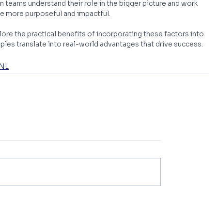
teams understand their role in the bigger picture and work 
 more purposeful and impactful. 
lore the practical benefits of incorporating these factors into 
iples translate into real-world advantages that drive success.
 NL