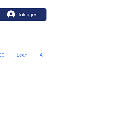
Inloggen
EO
Lean
AI