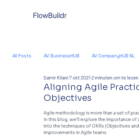
FlowBuildr
All Posts
AV BusinessHUB
AV CompanyHUB NL
Samir Kilani
7 okt 2021
2 minuten om te lezen
Aligning Agile Practi
Objectives
Agile methodology is more than a set of pract
In this blog, we'll explore the importance of 
into the techniques of OKRs (Objectives and 
improvements in Agile teams.