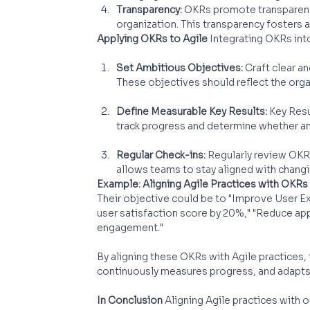
Transparency:
 OKRs promote transparency
organization. This transparency fosters 
Applying OKRs to Agile
 Integrating OKRs int
Set Ambitious Objectives:
 Craft clear a
These objectives should reflect the organ
Define Measurable Key Results:
 Key Res
track progress and determine whether an
Regular Check-ins:
 Regularly review OK
allows teams to stay aligned with changi
Example: Aligning Agile Practices with OKRs
Their objective could be to "Improve User Ex
user satisfaction score by 20%," "Reduce app
engagement."
By aligning these OKRs with Agile practices,
continuously measures progress, and adapts
In Conclusion
 Aligning Agile practices with 