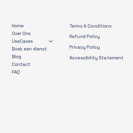
Home
Terms & Conditions
Over Ons
Refund Policy
UseCases
Privacy Policy
Boek een dienst
Blog
Accessibility Statement
Contact
FAQ