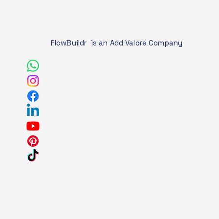
FlowBuildr is an Add Valore Company