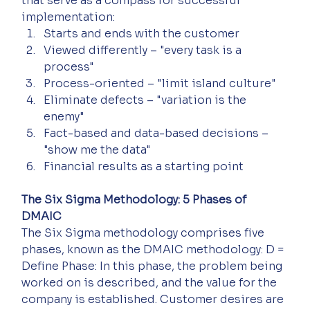
that serve as a compass for successful 
implementation:
Starts and ends with the customer
Viewed differently – "every task is a 
process"
Process-oriented – "limit island culture"
Eliminate defects – "variation is the 
enemy"
Fact-based and data-based decisions – 
"show me the data"
Financial results as a starting point
The Six Sigma Methodology: 5 Phases of 
DMAIC
The Six Sigma methodology comprises five 
phases, known as the DMAIC methodology: D = 
Define Phase: In this phase, the problem being 
worked on is described, and the value for the 
company is established. Customer desires are 