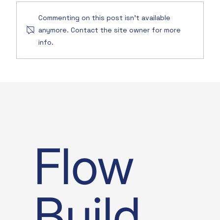
Commenting on this post isn't available
anymore. Contact the site owner for more
info.
Flow
Build