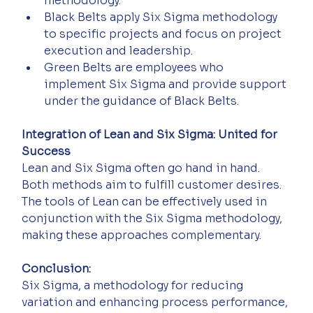
methodology. 
Black Belts apply Six Sigma methodology 
to specific projects and focus on project 
execution and leadership. 
Green Belts are employees who 
implement Six Sigma and provide support 
under the guidance of Black Belts.
Integration of Lean and Six Sigma: United for 
Success
Lean and Six Sigma often go hand in hand. 
Both methods aim to fulfill customer desires. 
The tools of Lean can be effectively used in 
conjunction with the Six Sigma methodology, 
making these approaches complementary.
Conclusion:
Six Sigma, a methodology for reducing 
variation and enhancing process performance, 