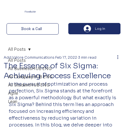
FlowBuildr
Book a Call
Log In
All Posts
Add Valore Communications
Feb 17, 2022
3 min read
All Posts
The Essence of Six Sigma:
AV BusinessHUB ENG
Achieving Process Excellence
AV CompanyHUB ENG
In the pursuit of optimization and process 
AV StudentHUB ENG
perfection, Six Sigma stands at the forefront 
Agile
as a powerful methodology. But what exactly is 
Lean
Six Sigma? Behind this term lies an approach 
focused on increasing efficiency and 
effectiveness by reducing variation in 
processes. In this blog, we delve deeper into 