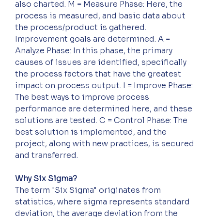
also charted. M = Measure Phase: Here, the 
process is measured, and basic data about 
the process/product is gathered. 
Improvement goals are determined. A = 
Analyze Phase: In this phase, the primary 
causes of issues are identified, specifically 
the process factors that have the greatest 
impact on process output. I = Improve Phase: 
The best ways to improve process 
performance are determined here, and these 
solutions are tested. C = Control Phase: The 
best solution is implemented, and the 
project, along with new practices, is secured 
and transferred.
Why Six Sigma?
The term "Six Sigma" originates from 
statistics, where sigma represents standard 
deviation, the average deviation from the 