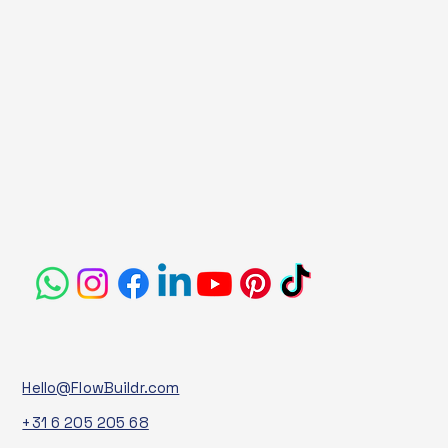
Hello@FlowBuildr.com
+31 6 205 205 68