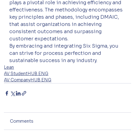
plays a pivotal role in achieving efficiency and 
effectiveness. The methodology encompasses 
key principles and phases, including DMAIC, 
that assist organizations in achieving 
consistent outcomes and surpassing 
customer expectations. 
By embracing and integrating Six Sigma, you 
can strive for process perfection and 
sustainable success in any industry.
Lean
AV StudentHUB ENG
AV CompanyHUB ENG
Comments