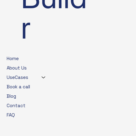
r
Home
About Us
UseCases
Book a call
Blog
Contact
FAQ