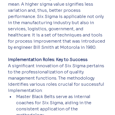
mean. A higher sigma value signifies less 
variation and, thus, better process 
performance. Six Sigma is applicable not only 
in the manufacturing industry but also in 
services, logistics, government, and 
healthcare. It is a set of techniques and tools 
for process improvement that was introduced 
by engineer Bill Smith at Motorola in 1980.
Implementation Roles: Key to Success
A significant innovation of Six Sigma pertains 
to the professionalization of quality 
management functions. The methodology 
identifies various roles crucial for successful 
implementation: 
Master Black Belts serve as internal 
coaches for Six Sigma, aiding in the 
consistent application of the 