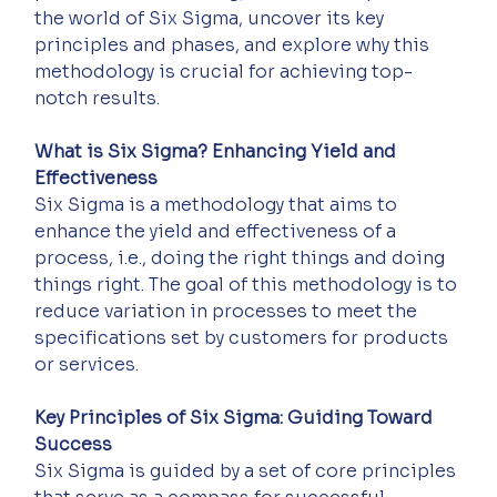
the world of Six Sigma, uncover its key 
principles and phases, and explore why this 
methodology is crucial for achieving top-
notch results.
What is Six Sigma? Enhancing Yield and 
Effectiveness
Six Sigma is a methodology that aims to 
enhance the yield and effectiveness of a 
process, i.e., doing the right things and doing 
things right. The goal of this methodology is to 
reduce variation in processes to meet the 
specifications set by customers for products 
or services.
Key Principles of Six Sigma: Guiding Toward 
Success
Six Sigma is guided by a set of core principles 