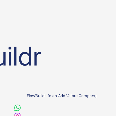
ildr
FlowBuildr is an Add Valore Company