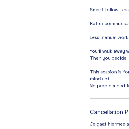
Smart follow-ups 
Better communica
Less manual work 
You’ll walk away 
Then you decide: b
This session is f
mind yet.
No prep needed. N
Cancellation P
Je gaat hiermee 