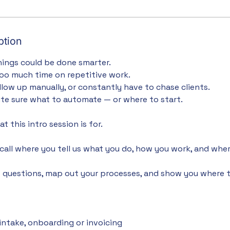
ption
ings could be done smarter.
oo much time on repetitive work.
ollow up manually, or constantly have to chase clients.
ite sure what to automate — or where to start.
t this intro session is for.
t call where you tell us what you do, how you work, and whe
ht questions, map out your processes, and show you where 
 intake, onboarding or invoicing