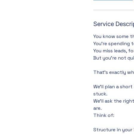
Service Descri
You know some th
You’re spending t
You miss leads, f
But you’re not qu
That’s exactly wha
We’ll plan a shor
stuck.
We’ll ask the rig
are.
Think of:
Structure in your