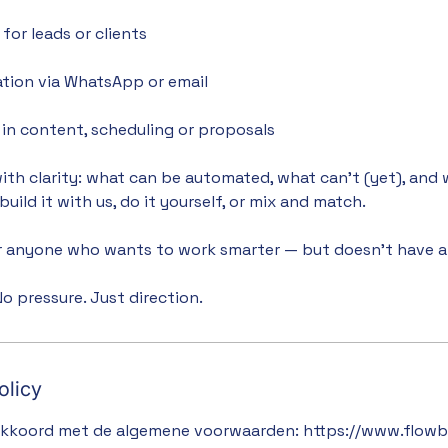
for leads or clients
tion via WhatsApp or email
in content, scheduling or proposals
with clarity: what can be automated, what can’t (yet), and 
uild it with us, do it yourself, or mix and match.
or anyone who wants to work smarter — but doesn’t have a 
o pressure. Just direction.
olicy
akkoord met de algemene voorwaarden: https://www.flowbu