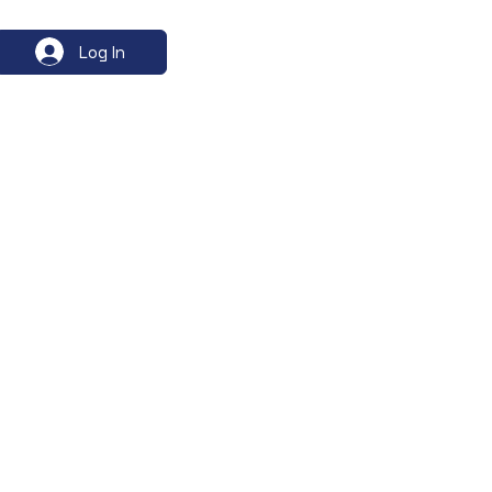
Log In