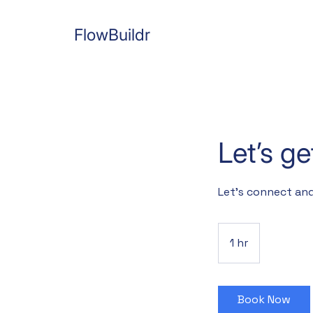
FlowBuildr
Let’s g
Let’s connect and
1 hr
1
h
Book Now