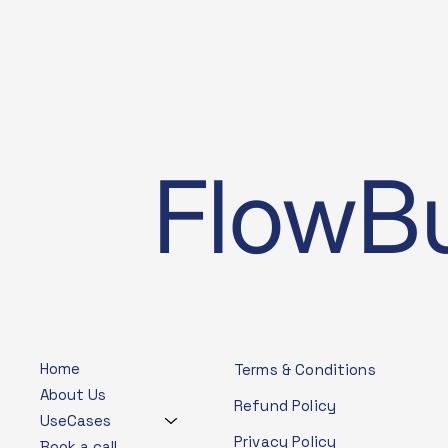
FlowBu
Home
Terms & Conditions
About Us
Refund Policy
UseCases
Privacy Policy
Book a call