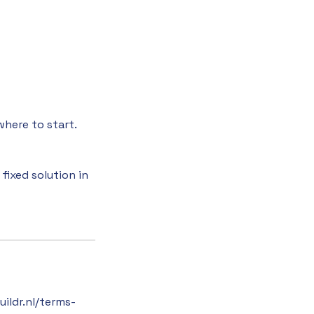
where to start.
fixed solution in
ildr.nl/terms-