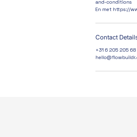
and-conditions
En met https://w
Contact Detail
+31 6 205 205 68
hello@flowbuildr