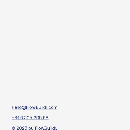
Hello@FlowBuildr.com
+31 6 205 205 68
© 2025 by FlowBuildr.