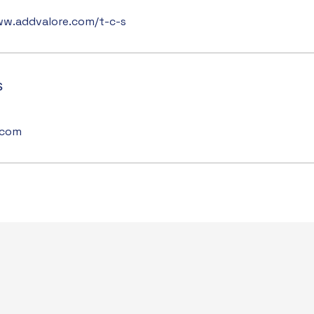
ww.addvalore.com/t-c-s
s
.com