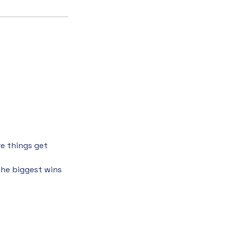
re things get
the biggest wins