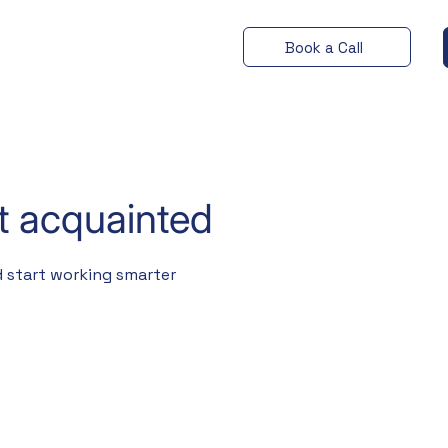
Book a Call
et acquainted
 start working smarter