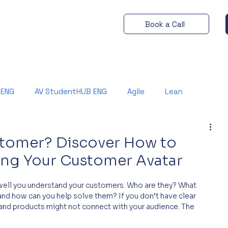
Book a Call
 ENG
AV StudentHUB ENG
Agile
Lean
stomer? Discover How to
ng Your Customer Avatar
ell you understand your customers. Who are they? What 
nd how can you help solve them? If you don’t have clear 
and products might not connect with your audience. The 