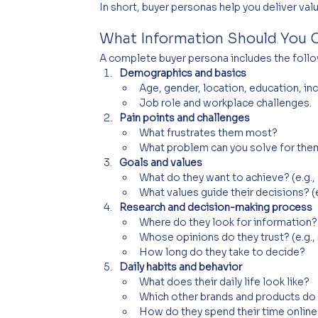
In short, buyer personas help you deliver valu
What Information Should You C
A complete buyer persona includes the follo
Demographics and basics
Age, gender, location, education, in
Job role and workplace challenges.
Pain points and challenges
What frustrates them most?
What problem can you solve for the
Goals and values
What do they want to achieve? (e.g., 
What values guide their decisions? (e.
Research and decision-making process
Where do they look for information? 
Whose opinions do they trust? (e.g., 
How long do they take to decide?
Daily habits and behavior
What does their daily life look like?
Which other brands and products do
How do they spend their time online 