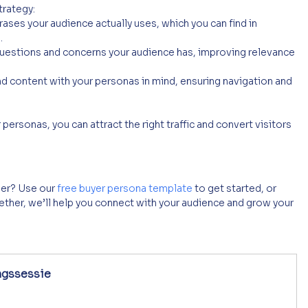
trategy:
ases your audience actually uses, which you can find in 
.
questions and concerns your audience has, improving relevance 
d content with your personas in mind, ensuring navigation and 
personas, you can attract the right traffic and convert visitors 
er? Use our 
free buyer persona template
 to get started, or 
ther, we’ll help you connect with your audience and grow your 
ngssessie