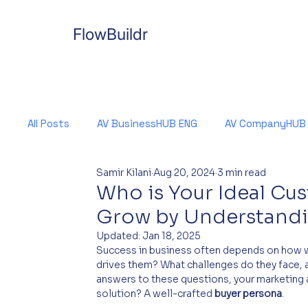
FlowBuildr
All Posts
AV BusinessHUB ENG
AV CompanyHUB
Samir Kilani
Aug 20, 2024
3 min read
Who is Your Ideal Cu
Grow by Understandi
Updated:
Jan 18, 2025
Success in business often depends on how w
drives them? What challenges do they face, a
answers to these questions, your marketing 
solution? A well-crafted 
buyer persona
.