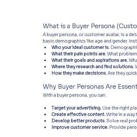
What is a Buyer Persona (Cust
A buyer persona, or customer avatar, is a det
basic demographics like age and gender. Inste
Who your ideal customer is.
 Demographic
What their pain points are.
 What problem
What their goals and aspirations are.
 Wha
Where they research and find solutions.
 
How they make decisions.
 Are they quic
Why Buyer Personas Are Essent
With a buyer persona, you can:
Target your advertising.
 Use the right p
Create effective content.
 Write in a way
Develop better products.
 Solve real pr
Improve customer service.
 Provide pers