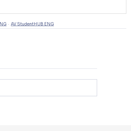
ENG
AV StudentHUB ENG