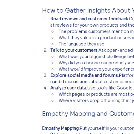
How to Gather Insights About 
Read reviews and customer feedback.
Cu
at reviews for your own products and th
The problems customers mention mo
What they value in a product or servi
The language they use.
Talk to your customers.
Ask open-ended q
What was your biggest challenge bef
Why did you choose our product/ser
What would improve your experience
Explore social media and forums.
Platfor
candid discussions about customer need
Analyze user data.
Use tools like Google 
Which pages or products are most p
Where visitors drop off during their j
Empathy Mapping and Custome
Empathy Mapping:
Put yourself in your cust