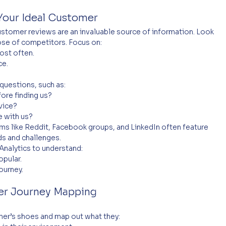
Your Ideal Customer
stomer reviews are an invaluable source of information. Look 
ose of competitors. Focus on:
st often.
ce.
uestions, such as:
ore finding us?
vice?
 with us?
ms like Reddit, Facebook groups, and LinkedIn often feature 
s and challenges.
Analytics to understand:
opular.
ourney.
r Journey Mapping
omer’s shoes and map out what they: