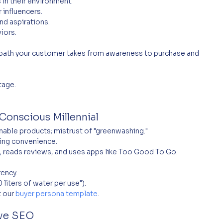
 in their environment.
 influencers.
and aspirations.
viors.
path your customer takes from awareness to purchase and 
tage.
Conscious Millennial
nable products; mistrust of "greenwashing."
icing convenience.
, reads reviews, and uses apps like Too Good To Go.
rency.
 liters of water per use").
 our 
buyer persona template
.
ove SEO