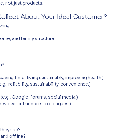
e, not just products.
ollect About Your Ideal Customer?
wing:
come, and family structure.
m?
saving time, living sustainably, improving health.)
g., reliability, sustainability, convenience.)
(e.g., Google, forums, social media.)
reviews, influencers, colleagues.)
 they use?
and offline?