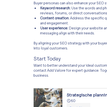
Buyer personas can also enhance your SEO s
Keyword research:
 Use the words and phr
reviews, forums, or direct conversations
Content creation:
 Address the specific 
and engagement.
User experience:
 Design your website an
messaging align with their needs.
By aligning your SEO strategy with your buyer 
into loyal customers.
Start Today
Want to better understand your ideal custom
contact Add Valore for expert guidance. Toge
business.
Strategische planni
60