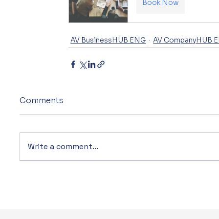
Book Now
AV BusinessHUB ENG
AV CompanyHUB 
Comments
Write a comment...