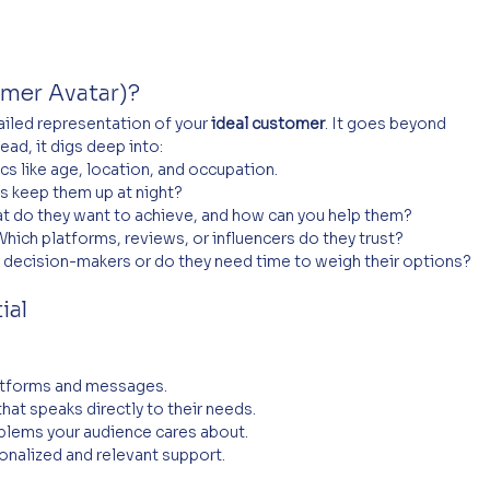
omer Avatar)?
ailed representation of your 
ideal customer
. It goes beyond 
ad, it digs deep into:
s like age, location, and occupation.
s keep them up at night?
t do they want to achieve, and how can you help them?
Which platforms, reviews, or influencers do they trust?
k decision-makers or do they need time to weigh their options?
ial
latforms and messages.
 that speaks directly to their needs.
oblems your audience cares about.
onalized and relevant support.