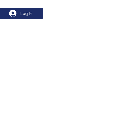
Log In