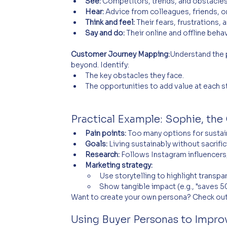
See:
 Competitors, trends, and obstacles
Hear:
 Advice from colleagues, friends, or
Think and feel:
 Their fears, frustrations, 
Say and do:
 Their online and offline beha
Customer Journey Mapping:
Understand the 
beyond. Identify:
The key obstacles they face.
The opportunities to add value at each s
Practical Example: Sophie, the 
Pain points:
 Too many options for sustai
Goals:
 Living sustainably without sacrif
Research:
 Follows Instagram influencers
Marketing strategy:
Use storytelling to highlight transpa
Show tangible impact (e.g., "saves 50
Want to create your own persona? Check out
Using Buyer Personas to Impr